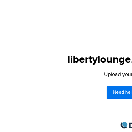
libertylounge
Upload your 
Need hel